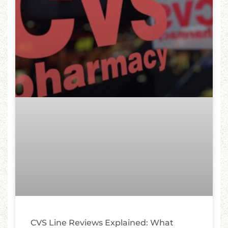
CVS Line Reviews Explained: What