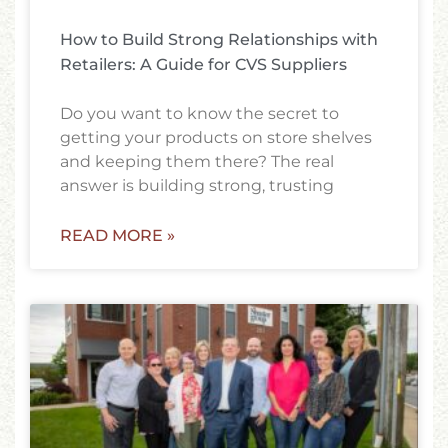
How to Build Strong Relationships with
Retailers: A Guide for CVS Suppliers
Do you want to know the secret to
getting your products on store shelves
and keeping them there? The real
answer is building strong, trusting
READ MORE »