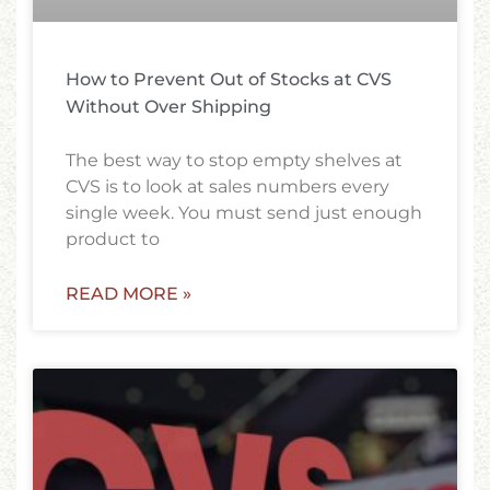
How to Prevent Out of Stocks at CVS
Without Over Shipping
The best way to stop empty shelves at
CVS is to look at sales numbers every
single week. You must send just enough
product to
READ MORE »