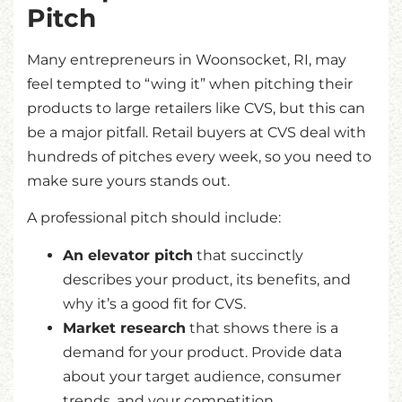
Pitch
Many entrepreneurs in Woonsocket, RI, may
feel tempted to “wing it” when pitching their
products to large retailers like CVS, but this can
be a major pitfall. Retail buyers at CVS deal with
hundreds of pitches every week, so you need to
make sure yours stands out.
A professional pitch should include:
An elevator pitch
that succinctly
describes your product, its benefits, and
why it’s a good fit for CVS.
Market research
that shows there is a
demand for your product. Provide data
about your target audience, consumer
trends, and your competition.