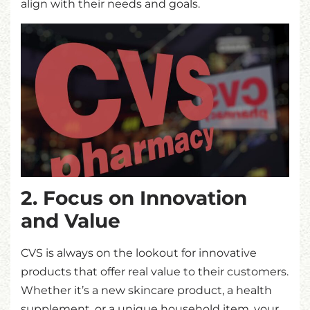
align with their needs and goals.
2. Focus on Innovation
and Value
CVS is always on the lookout for innovative
products that offer real value to their customers.
Whether it’s a new skincare product, a health
supplement, or a unique household item, your