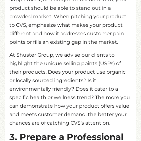
product should be able to stand out in a
crowded market. When pitching your product
to CVS, emphasize what makes your product
different and how it addresses customer pain
points or fills an existing gap in the market.
At Shuster Group, we advise our clients to
highlight the unique selling points (USPs) of
their products. Does your product use organic
or locally sourced ingredients? Is it
environmentally friendly? Does it cater to a
specific health or wellness trend? The more you
can demonstrate how your product offers value
and meets customer demand, the better your
chances are of catching CVS’s attention.
3. Prepare a Professional