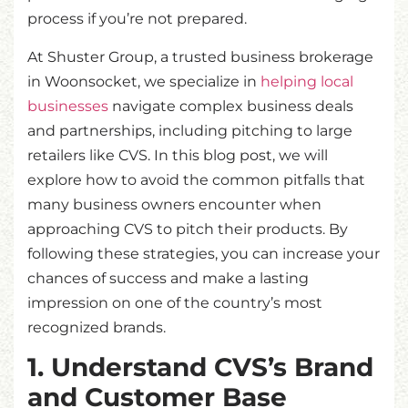
process if you’re not prepared.
At Shuster Group, a trusted business brokerage
in Woonsocket, we specialize in
helping local
businesses
navigate complex business deals
and partnerships, including pitching to large
retailers like CVS. In this blog post, we will
explore how to avoid the common pitfalls that
many business owners encounter when
approaching CVS to pitch their products. By
following these strategies, you can increase your
chances of success and make a lasting
impression on one of the country’s most
recognized brands.
1. Understand CVS’s Brand
and Customer Base