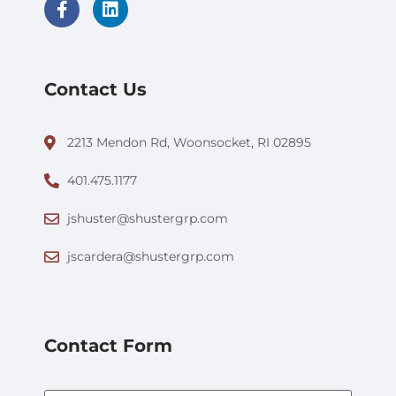
Contact Us
2213 Mendon Rd, Woonsocket, RI 02895
401.475.1177
jshuster@shustergrp.com
jscardera@shustergrp.com
Contact Form