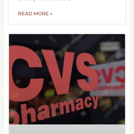
READ MORE »