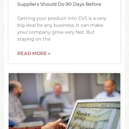
Suppliers Should Do 90 Days Before
Getting your product into CVS is a very
big deal for any business. It can make
your company grow very fast. But
staying on the
READ MORE »