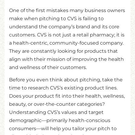
One of the first mistakes many business owners
make when pitching to CVS is failing to
understand the company’s brand and its core
customers. CVS is not just a retail pharmacy; it is
a health-centric, community-focused company.
They are constantly looking for products that
align with their mission of improving the health
and wellness of their customers.
Before you even think about pitching, take the
time to research CVS’s existing product lines.
Does your product fit into their health, wellness,
beauty, or over-the-counter categories?
Understanding CVS’s values and target
demographic—primarily health-conscious
consumers—will help you tailor your pitch to