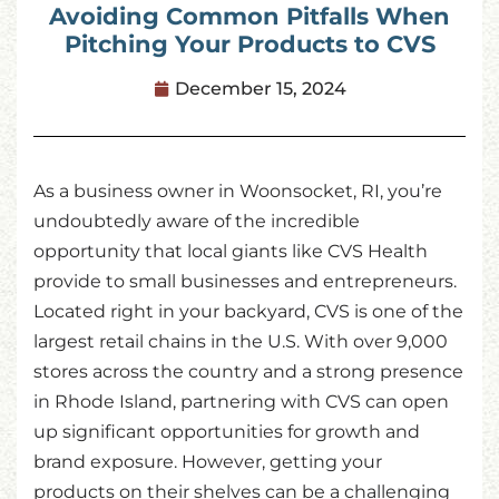
Avoiding Common Pitfalls When
Pitching Your Products to CVS
December 15, 2024
As a business owner in Woonsocket, RI, you’re
undoubtedly aware of the incredible
opportunity that local giants like CVS Health
provide to small businesses and entrepreneurs.
Located right in your backyard, CVS is one of the
largest retail chains in the U.S. With over 9,000
stores across the country and a strong presence
in Rhode Island, partnering with CVS can open
up significant opportunities for growth and
brand exposure. However, getting your
products on their shelves can be a challenging