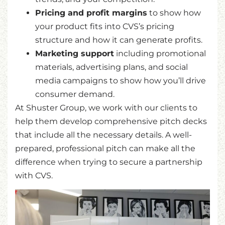
Pricing and profit margins
to show how
your product fits into CVS’s pricing
structure and how it can generate profits.
Marketing support
including promotional
materials, advertising plans, and social
media campaigns to show how you’ll drive
consumer demand.
At Shuster Group, we work with our clients to
help them develop comprehensive pitch decks
that include all the necessary details. A well-
prepared, professional pitch can make all the
difference when trying to secure a partnership
with CVS.