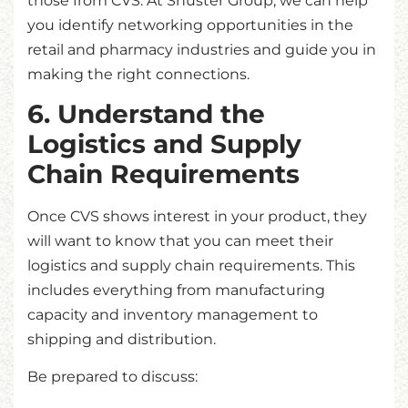
those from CVS. At Shuster Group, we can help
you identify networking opportunities in the
retail and pharmacy industries and guide you in
making the right connections.
6. Understand the
Logistics and Supply
Chain Requirements
Once CVS shows interest in your product, they
will want to know that you can meet their
logistics and supply chain requirements. This
includes everything from manufacturing
capacity and inventory management to
shipping and distribution.
Be prepared to discuss: