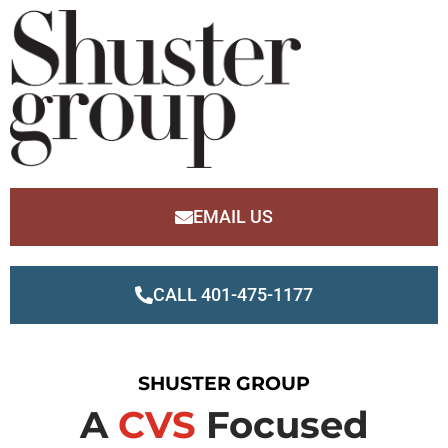
EMAIL US
CALL 401-475-1177
SHUSTER GROUP
A
CVS
Focused