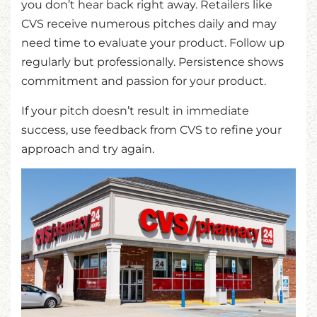
you don’t hear back right away. Retailers like
CVS receive numerous pitches daily and may
need time to evaluate your product. Follow up
regularly but professionally. Persistence shows
commitment and passion for your product.
If your pitch doesn’t result in immediate
success, use feedback from CVS to refine your
approach and try again.