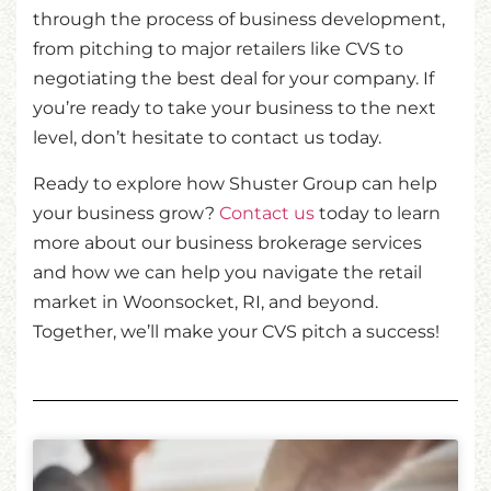
through the process of business development,
from pitching to major retailers like CVS to
negotiating the best deal for your company. If
you’re ready to take your business to the next
level, don’t hesitate to contact us today.
Ready to explore how Shuster Group can help
your business grow?
Contact us
today to learn
more about our business brokerage services
and how we can help you navigate the retail
market in Woonsocket, RI, and beyond.
Together, we’ll make your CVS pitch a success!