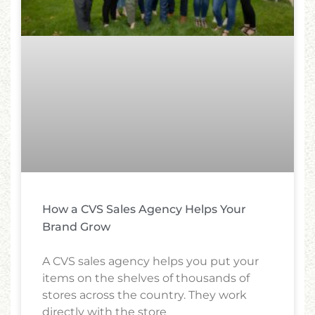
How a CVS Sales Agency Helps Your
Brand Grow
A CVS sales agency helps you put your
items on the shelves of thousands of
stores across the country. They work
directly with the store