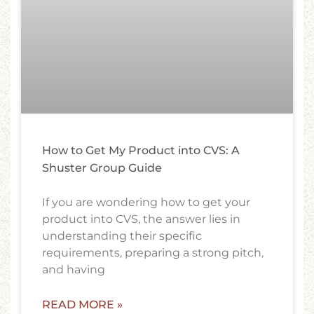
How to Get My Product into CVS: A
Shuster Group Guide
If you are wondering how to get your
product into CVS, the answer lies in
understanding their specific
requirements, preparing a strong pitch,
and having
READ MORE »