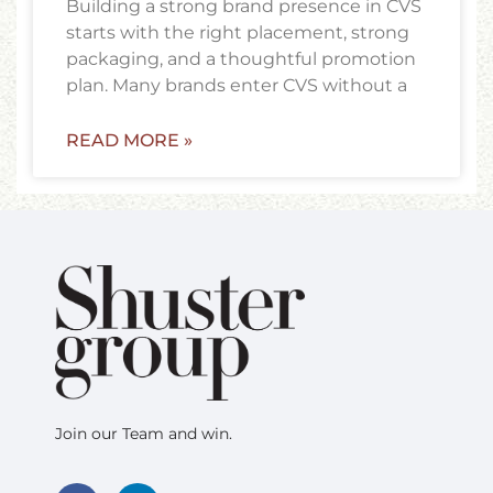
Building a strong brand presence in CVS
starts with the right placement, strong
packaging, and a thoughtful promotion
plan. Many brands enter CVS without a
READ MORE »
Join our Team and win.