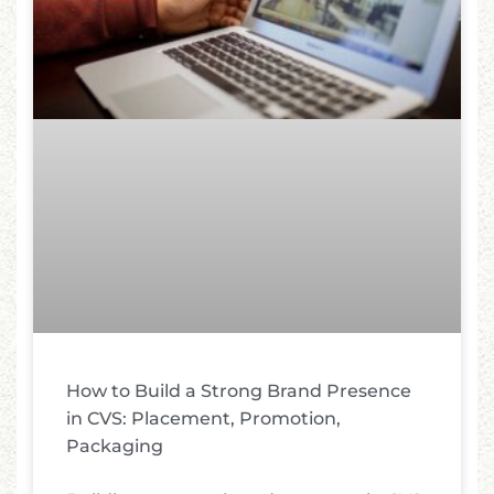
How to Build a Strong Brand Presence
in CVS: Placement, Promotion,
Packaging