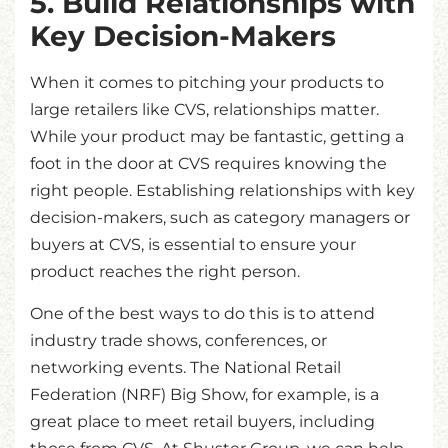
5. Build Relationships with
Key Decision-Makers
When it comes to pitching your products to
large retailers like CVS, relationships matter.
While your product may be fantastic, getting a
foot in the door at CVS requires knowing the
right people. Establishing relationships with key
decision-makers, such as category managers or
buyers at CVS, is essential to ensure your
product reaches the right person.
One of the best ways to do this is to attend
industry trade shows, conferences, or
networking events. The National Retail
Federation (NRF) Big Show, for example, is a
great place to meet retail buyers, including