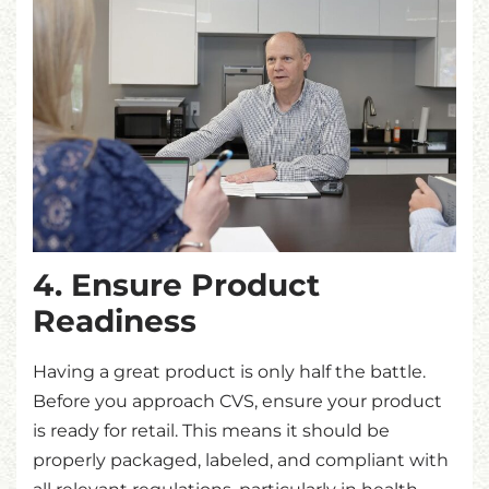
4. Ensure Product
Readiness
Having a great product is only half the battle.
Before you approach CVS, ensure your product
is ready for retail. This means it should be
properly packaged, labeled, and compliant with