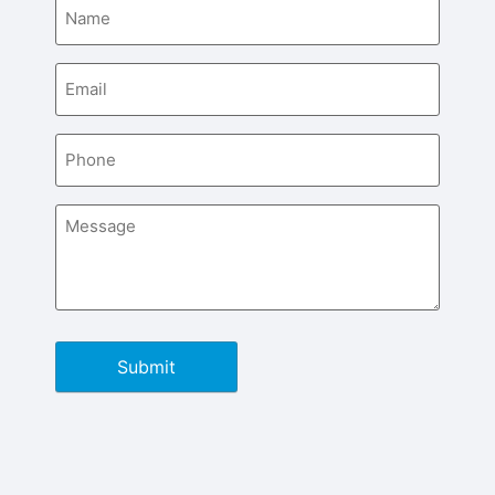
Name
(Required)
Email
(Required)
Phone
(Required)
Message
(Required)