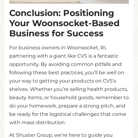
Conclusion: Positioning
Your Woonsocket-Based
Business for Success
For business owners in Woonsocket, RI,
partnering with a giant like CVS is a fantastic
opportunity. By avoiding common pitfalls and
following these best practices, you’ll be well on
your way to getting your products on CVS’s
shelves. Whether you’re selling health products,
beauty items, or household goods, remember to
do your homework, prepare a strong pitch, and
be ready for the logistical challenges that come
with mass distribution.
At Shuster Group, we’re here to guide you