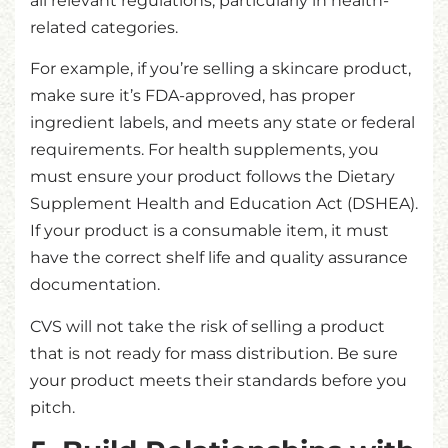
all relevant regulations, particularly in health-
related categories.
For example, if you’re selling a skincare product,
make sure it’s FDA-approved, has proper
ingredient labels, and meets any state or federal
requirements. For health supplements, you
must ensure your product follows the Dietary
Supplement Health and Education Act (DSHEA).
If your product is a consumable item, it must
have the correct shelf life and quality assurance
documentation.
CVS will not take the risk of selling a product
that is not ready for mass distribution. Be sure
your product meets their standards before you
pitch.