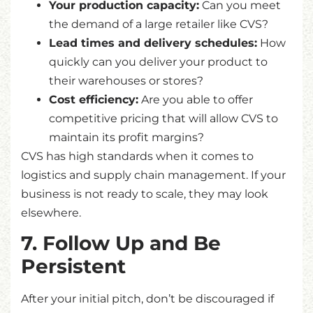
Your production capacity:
Can you meet
the demand of a large retailer like CVS?
Lead times and delivery schedules:
How
quickly can you deliver your product to
their warehouses or stores?
Cost efficiency:
Are you able to offer
competitive pricing that will allow CVS to
maintain its profit margins?
CVS has high standards when it comes to
logistics and supply chain management. If your
business is not ready to scale, they may look
elsewhere.
7. Follow Up and Be
Persistent
After your initial pitch, don’t be discouraged if