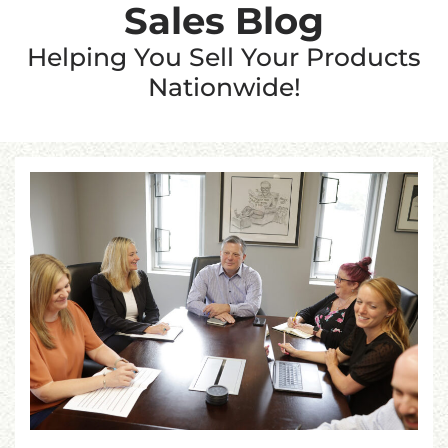
Sales Blog
Helping You Sell Your Products
Nationwide!