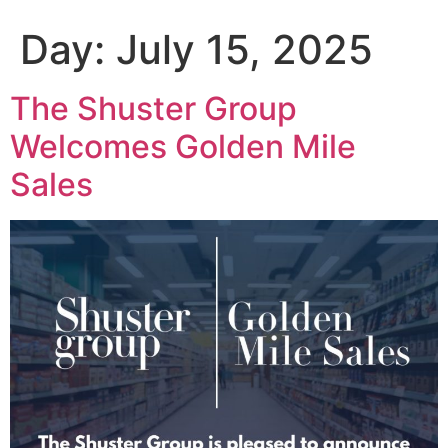
Day:
July 15, 2025
The Shuster Group
Welcomes Golden Mile
Sales